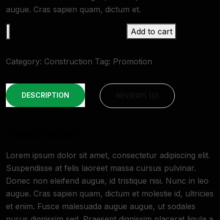
augue. Cras sapien quam, dictum et.
Add to cart
Category:
Construction
Tag:
Promotion
DESCRIPTION
REVIEWS (0)
Description
Lorem ipsum dolor sit amet, consectetur adipiscing elit.
Suspendisse at felis laoreet massa cursus pulvinar.
Donec non eleifend augue, id tristique nisi. Nunc in leo
augue. Cras sapien quam, dictum et molestie id, ultricies
et enim. Fusce malesuada augue augue, ut sodales
purus dignissim sed. Praesent dignissim placerat ligula a