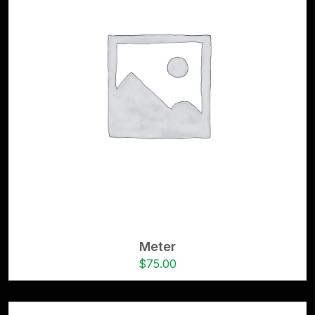
Meter
$
75.00