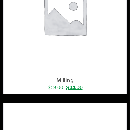
Milling
$
58.00
$
34.00