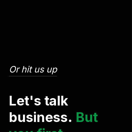
Or hit us up
L
e
t
'
s
t
a
l
k
b
u
s
i
n
e
s
s
.
B
u
t