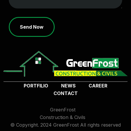
Send Now
PORTFILIO
NEWS
CAREER
CONTACT
GreenFrost
Construction & Civils
© Copyright. 2024 GreenFrost All rights reserved