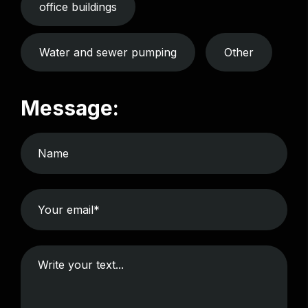
office buildings
Water and sewer pumping
Other
Message: