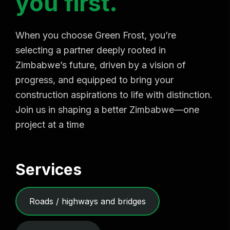
y
o
u
f
i
r
s
t
.
When you choose Green Frost, you’re
selecting a partner deeply rooted in
Zimbabwe’s future, driven by a vision of
progress, and equipped to bring your
construction aspirations to life with distinction.
Join us in shaping a better Zimbabwe—one
project at a time
Services
Roads / highways and bridges