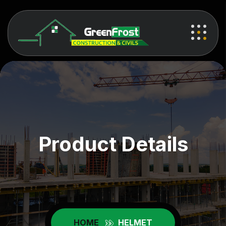
Product Details
HOME
HELMET