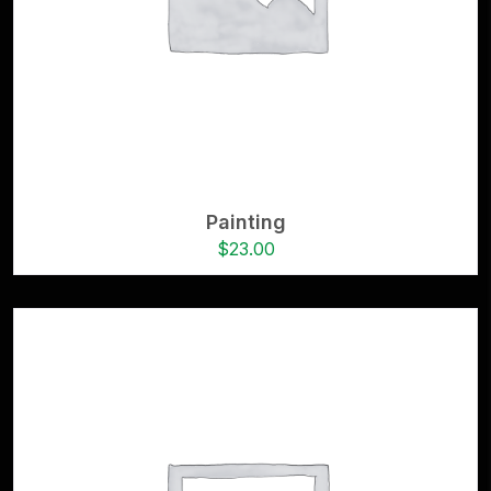
Painting
$
23.00