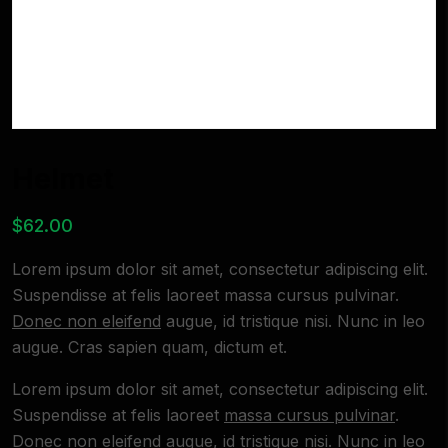
Helmet
$
62.00
Lorem ipsum dolor sit amet, consectetur adipiscing elit.
Suspendisse at felis laoreet massa cursus pulvinar.
Donec non eleifend
augue, id tristique nisi. Nunc in leo
augue. Cras sapien quam, dictum et.
Lorem ipsum dolor sit amet, consectetur adipiscing elit.
Suspendisse at felis laoreet
massa cursus pulvinar
.
Donec non eleifend augue, id tristique nisi. Nunc in leo