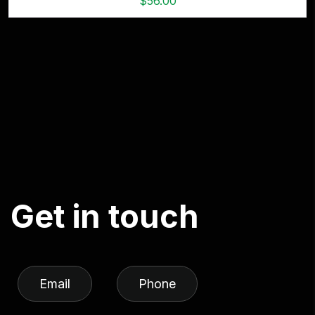
$
56.00
G
e
t
i
n
t
o
u
c
h
Email
Phone