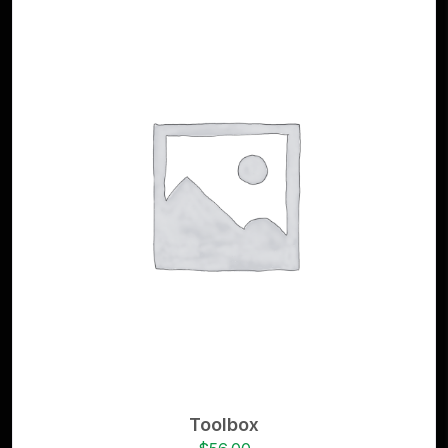
Toolbox