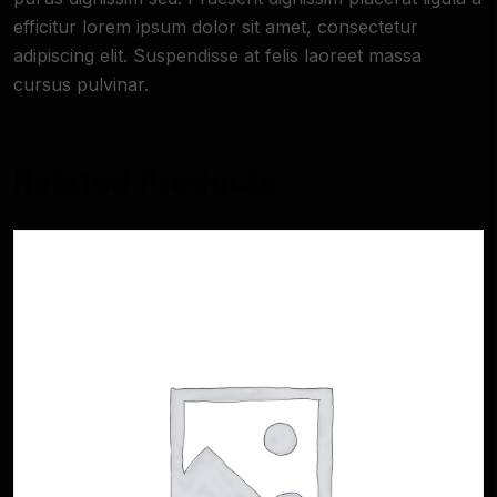
efficitur lorem ipsum dolor sit amet, consectetur
adipiscing elit. Suspendisse at felis laoreet massa
cursus pulvinar.
Related Products